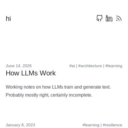
hi
June 14, 2026
#ai
|
#architecture
|
#learning
How LLMs Work
Working notes on how LLMs train and generate text.
Probably mostly right, certainly incomplete.
January 8, 2023
#learning
|
#resilience