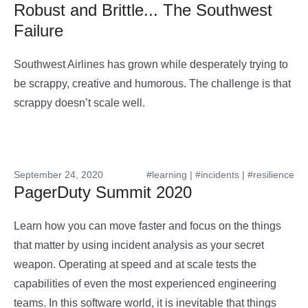
Robust and Brittle... The Southwest
Failure
Southwest Airlines has grown while desperately trying to
be scrappy, creative and humorous. The challenge is that
scrappy doesn’t scale well.
September 24, 2020
#learning
|
#incidents
|
#resilience
PagerDuty Summit 2020
Learn how you can move faster and focus on the things
that matter by using incident analysis as your secret
weapon. Operating at speed and at scale tests the
capabilities of even the most experienced engineering
teams. In this software world, it is inevitable that things