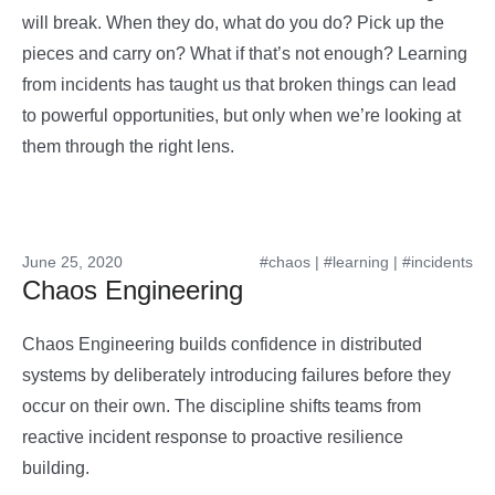
will break. When they do, what do you do? Pick up the
pieces and carry on? What if that’s not enough? Learning
from incidents has taught us that broken things can lead
to powerful opportunities, but only when we’re looking at
them through the right lens.
June 25, 2020
#chaos
|
#learning
|
#incidents
Chaos Engineering
Chaos Engineering builds confidence in distributed
systems by deliberately introducing failures before they
occur on their own. The discipline shifts teams from
reactive incident response to proactive resilience
building.