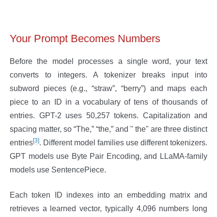
Your Prompt Becomes Numbers
Before the model processes a single word, your text
converts to integers. A tokenizer breaks input into
subword pieces (e.g., “straw”, “berry”) and maps each
piece to an ID in a vocabulary of tens of thousands of
entries. GPT-2 uses 50,257 tokens. Capitalization and
spacing matter, so “The,” “the,” and " the" are three distinct
[3]
entries
. Different model families use different tokenizers.
GPT models use Byte Pair Encoding, and LLaMA-family
models use SentencePiece.
Each token ID indexes into an embedding matrix and
retrieves a learned vector, typically 4,096 numbers long