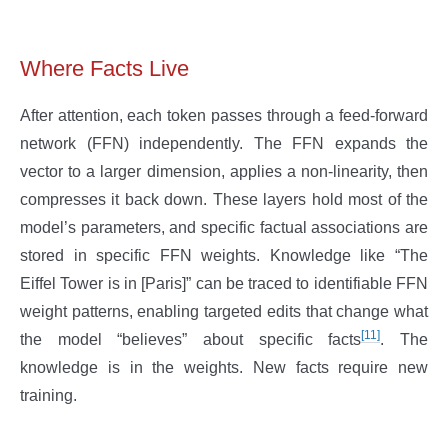
Where Facts Live
After attention, each token passes through a feed-forward
network (FFN) independently. The FFN expands the
vector to a larger dimension, applies a non-linearity, then
compresses it back down. These layers hold most of the
model’s parameters, and specific factual associations are
stored in specific FFN weights. Knowledge like “The
Eiffel Tower is in [Paris]” can be traced to identifiable FFN
weight patterns, enabling targeted edits that change what
[11]
the model “believes” about specific facts
. The
knowledge is in the weights. New facts require new
training.