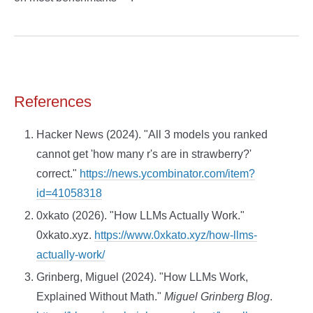
References
Hacker News (2024). "All 3 models you ranked
cannot get 'how many r's are in strawberry?'
correct."
https://news.ycombinator.com/item?
id=41058318
0xkato (2026). "How LLMs Actually Work."
0xkato.xyz.
https://www.0xkato.xyz/how-llms-
actually-work/
Grinberg, Miguel (2024). "How LLMs Work,
Explained Without Math."
Miguel Grinberg Blog
.