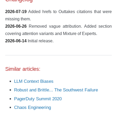
2026-07-19
Added hrefs to Outtakes citations that were
missing them.
2026-06-26
Removed vague attribution. Added section
covering attention variants and Mixture of Experts.
2026-06-14
Initial release.
Similar articles:
LLM Context Biases
Robust and Brittle... The Southwest Failure
PagerDuty Summit 2020
Chaos Engineering