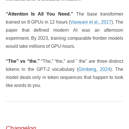
“Attention Is All You Need.”
The base transformer
trained on 8 GPUs in 12 hours (
Vaswani et al., 2017
). The
paper that defined modern AI was an afternoon
experiment. By 2023, training comparable frontier models
would take millions of GPU-hours.
“The” vs “the.”
“The,” “the,” and " the" are three distinct
tokens in the GPT-2 vocabulary (
Grinberg, 2024
). The
model deals only in token sequences that happen to look
like words to you.
Changelog