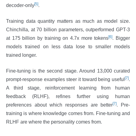
[5]
decoder-only
.
Training data quantity matters as much as model size.
Chinchilla, at 70 billion parameters, outperformed GPT-3
[6]
at 175 billion by training on 4.7x more tokens
. Bigger
models trained on less data lose to smaller models
trained longer.
Fine-tuning is the second stage. Around 13,000 curated
[7]
prompt-response examples steer it toward being useful
.
A third stage, reinforcement learning from human
feedback (RLHF), refines further using human
[7]
preferences about which responses are better
. Pre-
training is where knowledge comes from. Fine-tuning and
RLHF are where the personality comes from.