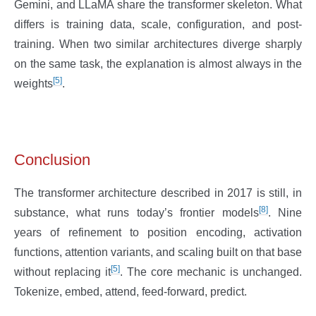
Gemini, and LLaMA share the transformer skeleton. What
differs is training data, scale, configuration, and post-
training. When two similar architectures diverge sharply
on the same task, the explanation is almost always in the
[5]
weights
.
Conclusion
The transformer architecture described in 2017 is still, in
[8]
substance, what runs today’s frontier models
. Nine
years of refinement to position encoding, activation
functions, attention variants, and scaling built on that base
[5]
without replacing it
. The core mechanic is unchanged.
Tokenize, embed, attend, feed-forward, predict.