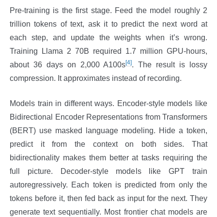
Pre-training is the first stage. Feed the model roughly 2
trillion tokens of text, ask it to predict the next word at
each step, and update the weights when it’s wrong.
Training Llama 2 70B required 1.7 million GPU-hours,
[4]
about 36 days on 2,000 A100s
. The result is lossy
compression. It approximates instead of recording.
Models train in different ways. Encoder-style models like
Bidirectional Encoder Representations from Transformers
(BERT) use masked language modeling. Hide a token,
predict it from the context on both sides. That
bidirectionality makes them better at tasks requiring the
full picture. Decoder-style models like GPT train
autoregressively. Each token is predicted from only the
tokens before it, then fed back as input for the next. They
generate text sequentially. Most frontier chat models are