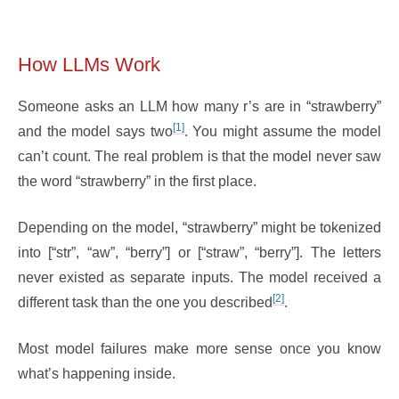
How LLMs Work
Someone asks an LLM how many r’s are in “strawberry”
[1]
and the model says two
. You might assume the model
can’t count. The real problem is that the model never saw
the word “strawberry” in the first place.
Depending on the model, “strawberry” might be tokenized
into [“str”, “aw”, “berry”] or [“straw”, “berry”]. The letters
never existed as separate inputs. The model received a
[2]
different task than the one you described
.
Most model failures make more sense once you know
what’s happening inside.