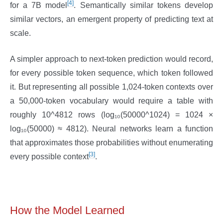
[4]
for a 7B model
. Semantically similar tokens develop
similar vectors, an emergent property of predicting text at
scale.
A simpler approach to next-token prediction would record,
for every possible token sequence, which token followed
it. But representing all possible 1,024-token contexts over
a 50,000-token vocabulary would require a table with
roughly 10^4812 rows (log₁₀(50000^1024) = 1024 ×
log₁₀(50000) ≈ 4812). Neural networks learn a function
that approximates those probabilities without enumerating
[3]
every possible context
.
How the Model Learned