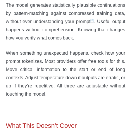
The model generates statistically plausible continuations
by pattern-matching against compressed training data,
[3]
without ever understanding your prompt
. Useful output
happens without comprehension. Knowing that changes
how you verify what comes back.
When something unexpected happens, check how your
prompt tokenizes. Most providers offer free tools for this.
Move critical information to the start or end of long
contexts. Adjust temperature down if outputs are erratic, or
up if they’re repetitive. All three are adjustable without
touching the model.
What This Doesn’t Cover