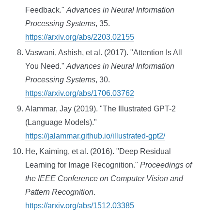
Feedback."
Advances in Neural Information
Processing Systems
, 35.
https://arxiv.org/abs/2203.02155
Vaswani, Ashish, et al. (2017). "Attention Is All
You Need."
Advances in Neural Information
Processing Systems
, 30.
https://arxiv.org/abs/1706.03762
Alammar, Jay (2019). "The Illustrated GPT-2
(Language Models)."
https://jalammar.github.io/illustrated-gpt2/
He, Kaiming, et al. (2016). "Deep Residual
Learning for Image Recognition."
Proceedings of
the IEEE Conference on Computer Vision and
Pattern Recognition
.
https://arxiv.org/abs/1512.03385