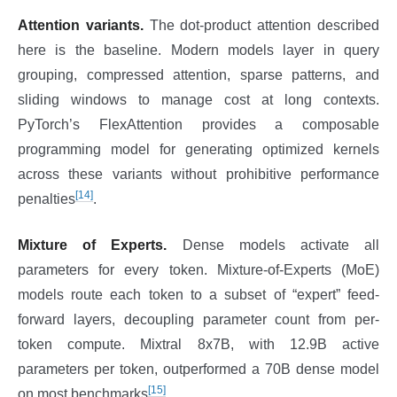
Attention variants.
The dot-product attention described
here is the baseline. Modern models layer in query
grouping, compressed attention, sparse patterns, and
sliding windows to manage cost at long contexts.
PyTorch’s FlexAttention provides a composable
programming model for generating optimized kernels
across these variants without prohibitive performance
[14]
penalties
.
Mixture of Experts.
Dense models activate all
parameters for every token. Mixture-of-Experts (MoE)
models route each token to a subset of “expert” feed-
forward layers, decoupling parameter count from per-
token compute. Mixtral 8x7B, with 12.9B active
parameters per token, outperformed a 70B dense model
[15]
on most benchmarks
.