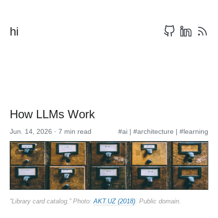
hi
How LLMs Work
Jun. 14, 2026 · 7 min read
#ai
|
#architecture
|
#learning
“Library card catalog.” Photo:
AKT.UZ (2018)
. Public domain.