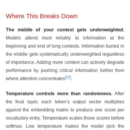
Where This Breaks Down
The middle of your context gets underweighted.
Models attend most reliably to information at the
beginning and end of long contexts. Information buried in
the middle gets systematically underweighted regardless
of importance. Adding more context can actively degrade
performance by pushing critical information further from
[12]
where attention concentrates
.
Temperature controls more than randomness.
After
the final layer, each token’s output vector multiplies
against the embedding matrix to produce one score per
vocabulary entry. Temperature scales those scores before
softmax. Low temperature makes the model pick the