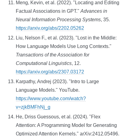
Meng, Kevin, et al. (2022). "Locating and Editing
Factual Associations in GPT."
Advances in
Neural Information Processing Systems
, 35.
https://arxiv.org/abs/2202.05262
Liu, Nelson F., et al. (2023). "Lost in the Middle:
How Language Models Use Long Contexts."
Transactions of the Association for
Computational Linguistics
, 12.
https://arxiv.org/abs/2307.03172
Karpathy, Andrej (2023). "Intro to Large
Language Models." YouTube.
https://www.youtube.com/watch?
v=zjkBMFhNj_g
He, Driss Guessous, et al. (2024). "Flex
Attention: A Programming Model for Generating
Optimized Attention Kernels." arXiv:2412.05496.