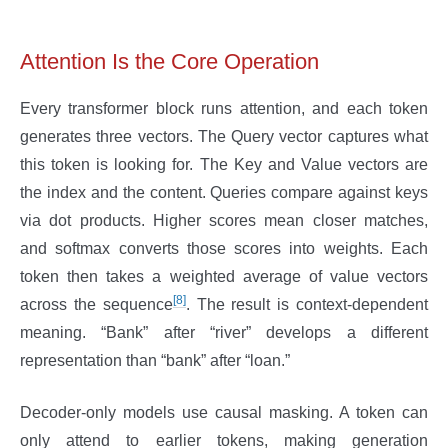
Attention Is the Core Operation
Every transformer block runs attention, and each token
generates three vectors. The Query vector captures what
this token is looking for. The Key and Value vectors are
the index and the content. Queries compare against keys
via dot products. Higher scores mean closer matches,
and softmax converts those scores into weights. Each
token then takes a weighted average of value vectors
[8]
across the sequence
. The result is context-dependent
meaning. “Bank” after “river” develops a different
representation than “bank” after “loan.”
Decoder-only models use causal masking. A token can
only attend to earlier tokens, making generation