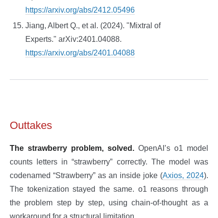
https://arxiv.org/abs/2412.05496
Jiang, Albert Q., et al. (2024). "Mixtral of
Experts." arXiv:2401.04088.
https://arxiv.org/abs/2401.04088
Outtakes
The strawberry problem, solved.
OpenAI’s o1 model
counts letters in “strawberry” correctly. The model was
codenamed “Strawberry” as an inside joke (
Axios, 2024
).
The tokenization stayed the same. o1 reasons through
the problem step by step, using chain-of-thought as a
workaround for a structural limitation.