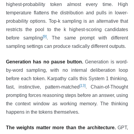
highest-probability token almost every time. High
temperature flattens the distribution and pulls in lower-
probability options. Top-k sampling is an alternative that
restricts the pool to the k highest-scoring candidates
[9]
before sampling
. The same prompt with different
sampling settings can produce radically different outputs.
Generation has no pause button.
Generation is word-
by-word sampling, with no internal deliberation loop
before each token. Karpathy calls this System 1 thinking,
[13]
fast, instinctive, pattern-matched
. Chain-of-Thought
prompting forces reasoning steps before an answer, using
the context window as working memory. The thinking
happens in the tokens themselves.
The weights matter more than the architecture.
GPT,