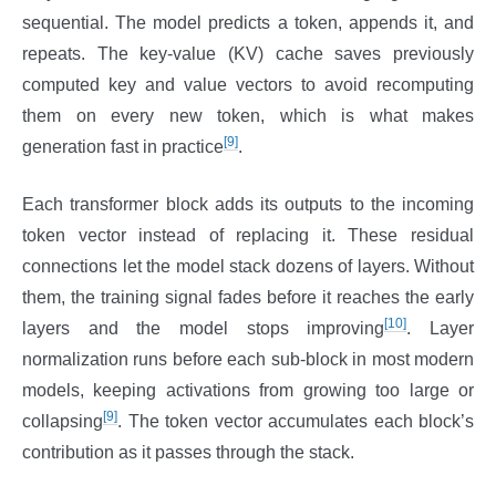
sequential. The model predicts a token, appends it, and
repeats. The key-value (KV) cache saves previously
computed key and value vectors to avoid recomputing
them on every new token, which is what makes
[9]
generation fast in practice
.
Each transformer block adds its outputs to the incoming
token vector instead of replacing it. These residual
connections let the model stack dozens of layers. Without
them, the training signal fades before it reaches the early
[10]
layers and the model stops improving
. Layer
normalization runs before each sub-block in most modern
models, keeping activations from growing too large or
[9]
collapsing
. The token vector accumulates each block’s
contribution as it passes through the stack.