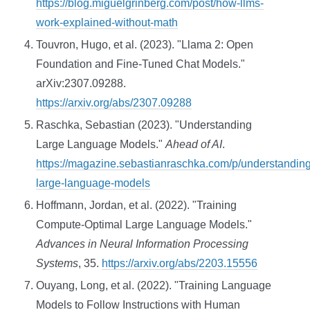
https://blog.miguelgrinberg.com/post/how-llms-
work-explained-without-math
Touvron, Hugo, et al. (2023). "Llama 2: Open
Foundation and Fine-Tuned Chat Models."
arXiv:2307.09288.
https://arxiv.org/abs/2307.09288
Raschka, Sebastian (2023). "Understanding
Large Language Models."
Ahead of AI
.
https://magazine.sebastianraschka.com/p/understanding
large-language-models
Hoffmann, Jordan, et al. (2022). "Training
Compute-Optimal Large Language Models."
Advances in Neural Information Processing
Systems
, 35.
https://arxiv.org/abs/2203.15556
Ouyang, Long, et al. (2022). "Training Language
Models to Follow Instructions with Human